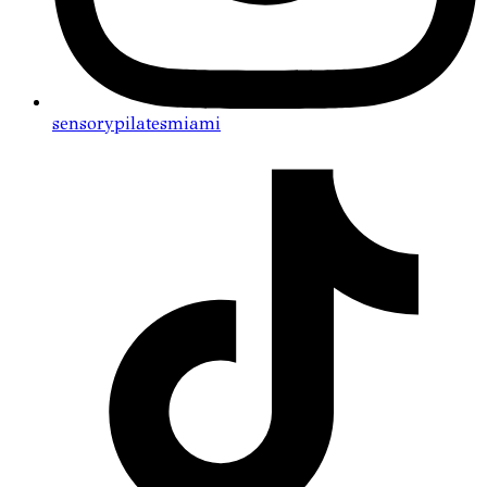
sensorypilatesmiami