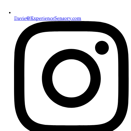
Davie@ExperienceSensory.com