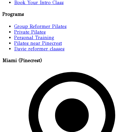
Book Your Intro Class
Programs
Group Reformer Pilates
Private Pilates
Personal Training
Pilates near Pinecrest
Davie reformer classes
Miami (Pinecrest)