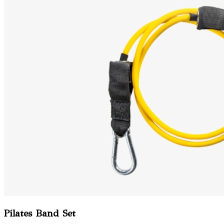
Pilates Band Set