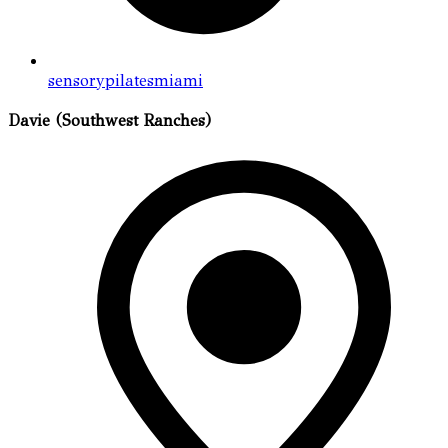
sensorypilatesmiami
Davie (Southwest Ranches)