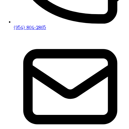
(954) 804-2865