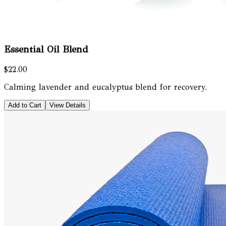
Essential Oil Blend
$22.00
Calming lavender and eucalyptus blend for recovery.
Add to Cart
View Details