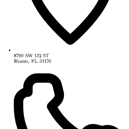
8790 SW 132 ST
Miami, FL 33176