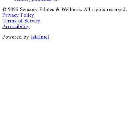
©
2026
Sensory Pilates & Wellness. All rights reserved.
Privacy Policy
Terms of Service
Accessibility
Powered by
IslaIntel