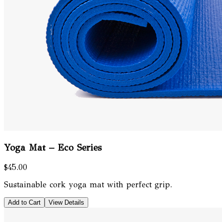
Yoga Mat – Eco Series
$45.00
Sustainable cork yoga mat with perfect grip.
Add to Cart
View Details