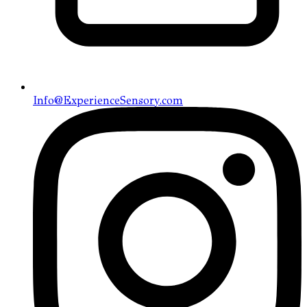
Info@ExperienceSensory.com