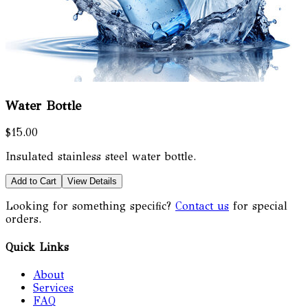
Water Bottle
$15.00
Insulated stainless steel water bottle.
Add to Cart
View Details
Looking for something specific?
Contact us
for special
orders.
Quick Links
About
Services
FAQ