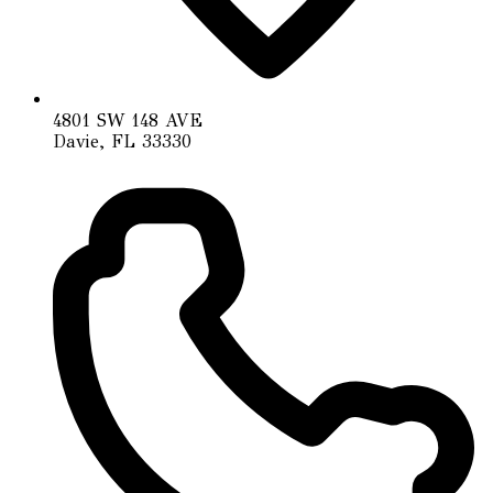
4801 SW 148 AVE
Davie, FL 33330