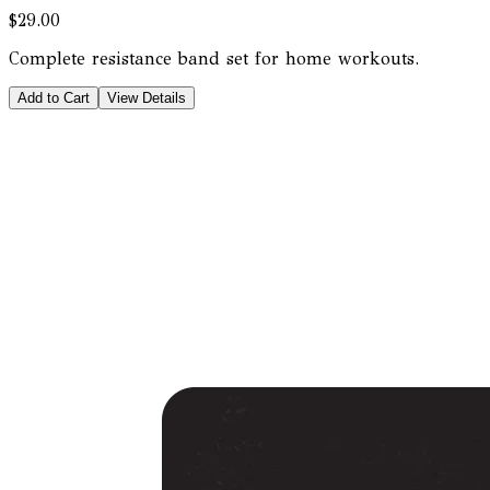
$29.00
Complete resistance band set for home workouts.
Add to Cart
View Details