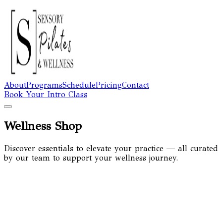
About
Programs
Schedule
Pricing
Contact
Book Your Intro Class
Wellness Shop
Discover essentials to elevate your practice — all curated
by our team to support your wellness journey.