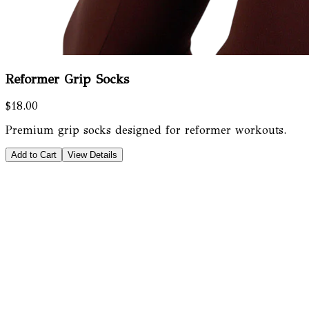
Reformer Grip Socks
$18.00
Premium grip socks designed for reformer workouts.
Add to Cart
View Details