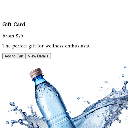
Gift Card
From $25
The perfect gift for wellness enthusiasts.
Add to Cart
View Details