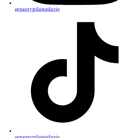
sensorypilatesdavie
sensorypilatesdavie