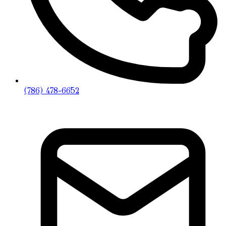
(786) 478-6652